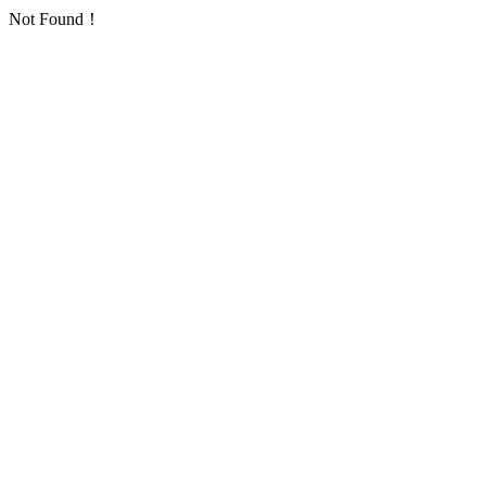
Not Found！