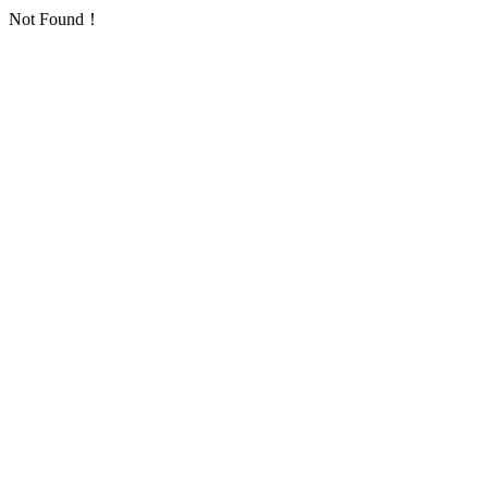
Not Found！