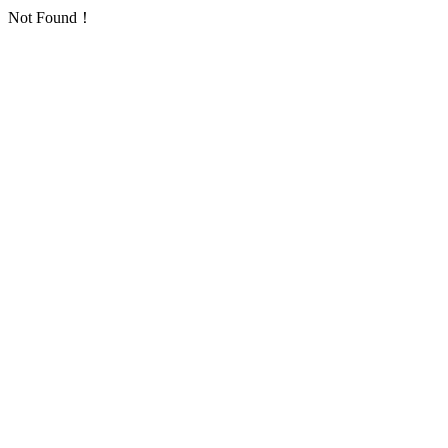
Not Found！