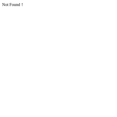
Not Found！