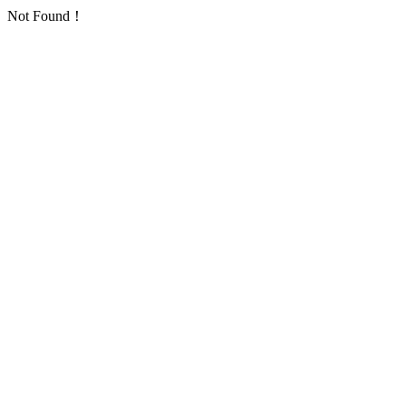
Not Found！