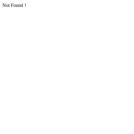
Not Found！